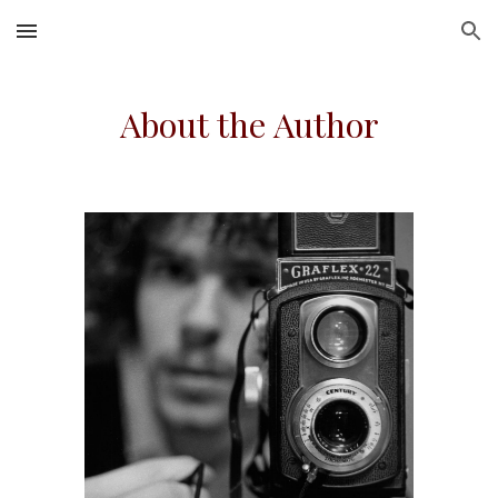
Skip to main content
Skip to navigation
About the Author