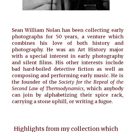
Sean William Nolan has been collecting early
photographs for 50 years, a venture which
combines his love of both history and
photography. He was an Art History major
with a special interest in early photography
and silent films. His other interests include
bad hard-boiled detective fiction as well as
composing and performing early music. He is
the founder of the
Society for the Repeal of the
Second Law of Thermodynamics
, which anybody
can join by alphabetizing their spice rack,
carrying a stone uphill, or writing a fugue.
Highlights from my
collection
which