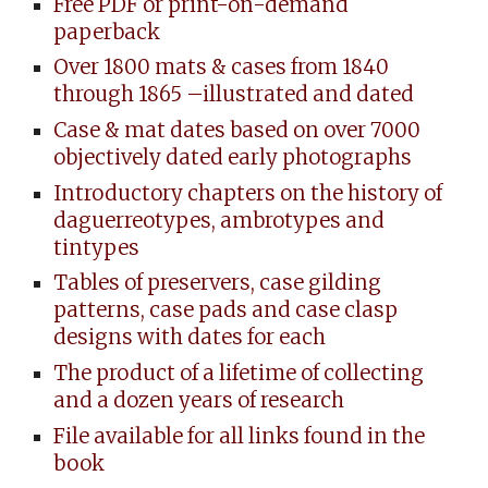
Free PDF or print-on-demand
paperback
Over 1800 mats & cases from 1840
through 1865 –illustrated and dated
Case & mat dates based on over 7000
objectively dated early photographs
Introductory chapters on the history of
daguerreotypes, ambrotypes and
tintypes
Tables of preservers, case gilding
patterns, case pads and case clasp
designs with dates for each
The product of a lifetime of collecting
and a dozen years of research
File available for all links found in the
book