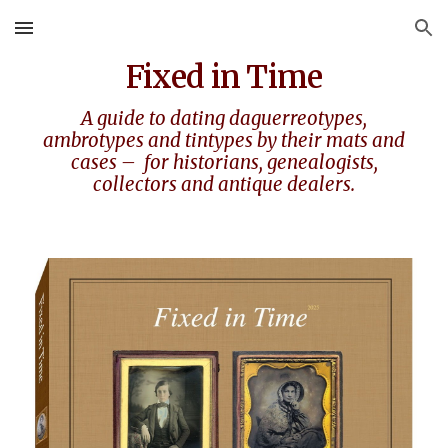
Skip to main content
Skip to navigation
Fixed in Time
A guide to dating daguerreotypes,
ambrotypes
and tintypes by their mats and
cases – for historians, genealogists,
collectors and antique dealers
.