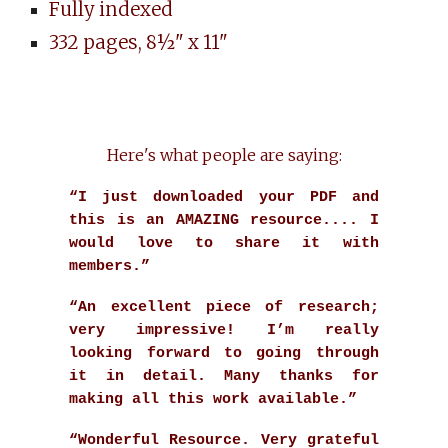
Fully indexed
332 pages, 8½" x 11"
Here's what people are saying:
“I just downloaded your PDF and
this is an AMAZING resource.... I
would love to share it with
members.”
“An excellent piece of research;
very impressive! I’m really
looking forward to going through
it in detail. Many thanks for
making all this work available.”
“Wonderful Resource. Very grateful